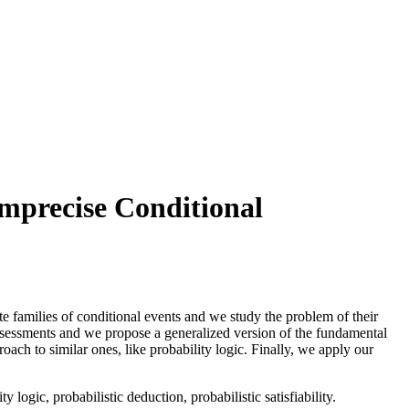
Imprecise Conditional
ite families of conditional events and we study the problem of their
assessments and we propose a generalized version of the fundamental
ch to similar ones, like probability logic. Finally, we apply our
logic, probabilistic deduction, probabilistic satisfiability.