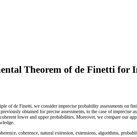
ntal Theorem of de Finetti for 
ciple of de Finetti, we consider imprecise probability assessments on fin
 previously obtained for precise assessments, to the case of imprecise 
 coherent lower and upper probabilities. Moreover, we compare our approa
owledge.
erence, coherence, natural extension, extensions, algorithms, probability 