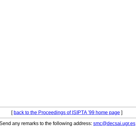
[
back to the Proceedings of ISIPTA '99 home page
]
Send any remarks to the following address:
smc@decsai.ugr.es