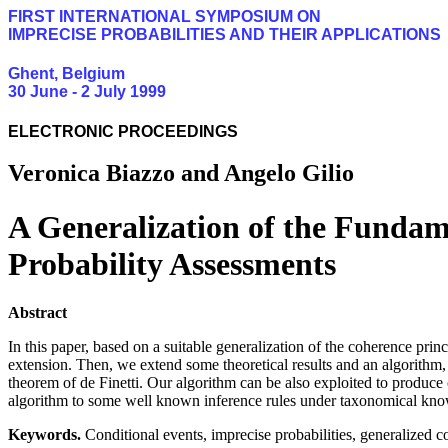
FIRST INTERNATIONAL SYMPOSIUM ON
IMPRECISE PROBABILITIES AND THEIR APPLICATIONS
Ghent, Belgium
30 June - 2 July 1999
ELECTRONIC PROCEEDINGS
Veronica Biazzo and Angelo Gilio
A Generalization of the Fundame
Probability Assessments
Abstract
In this paper, based on a suitable generalization of the coherence prin
extension. Then, we extend some theoretical results and an algorithm,
theorem of de Finetti. Our algorithm can be also exploited to produce
algorithm to some well known inference rules under taxonomical kn
Keywords.
Conditional events, imprecise probabilities, generalized coh