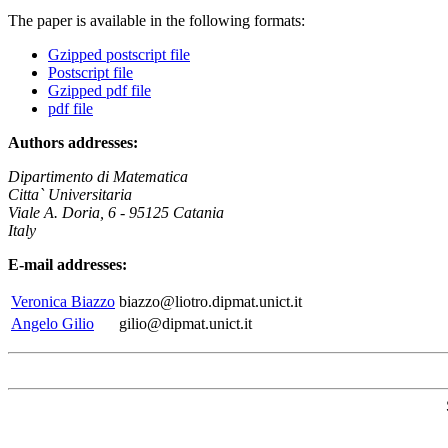
The paper is available in the following formats:
Gzipped postscript file
Postscript file
Gzipped pdf file
pdf file
Authors addresses:
Dipartimento di Matematica
Citta` Universitaria
Viale A. Doria, 6 - 95125 Catania
Italy
E-mail addresses:
Veronica Biazzo
biazzo@liotro.dipmat.unict.it
Angelo Gilio
gilio@dipmat.unict.it