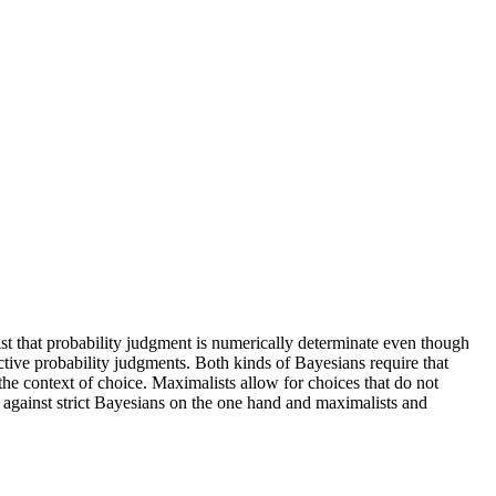
sist that probability judgment is numerically determinate even though
tive probability judgments. Both kinds of Bayesians require that
the context of choice. Maximalists allow for choices that do not
against strict Bayesians on the one hand and maximalists and