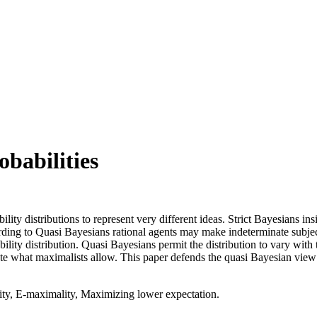
babilities
lity distributions to represent very different ideas. Strict Bayesians in
rding to Quasi Bayesians rational agents may make indeterminate subjec
lity distribution. Quasi Bayesians permit the distribution to vary with 
te what maximalists allow. This paper defends the quasi Bayesian view 
ity, E-maximality, Maximizing lower expectation.