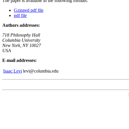
The paper is available in the following formats:
Gzipped pdf file
pdf file
Authors addresses:
718 Philosophy Hall
Columbia University
New York, NY 10027
USA
E-mail addresses:
Isaac Levi
levi@columbia.edu