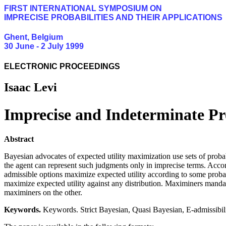
FIRST INTERNATIONAL SYMPOSIUM ON
IMPRECISE PROBABILITIES AND THEIR APPLICATIONS
Ghent, Belgium
30 June - 2 July 1999
ELECTRONIC PROCEEDINGS
Isaac Levi
Imprecise and Indeterminate Pro
Abstract
Bayesian advocates of expected utility maximization use sets of probabi
the agent can represent such judgments only in imprecise terms. Acco
admissible options maximize expected utility according to some probabi
maximize expected utility against any distribution. Maximiners manda
maximiners on the other.
Keywords.
Keywords. Strict Bayesian, Quasi Bayesian, E-admissibil