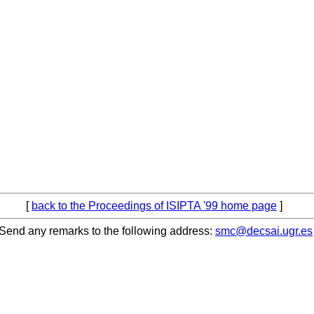
[
back to the Proceedings of ISIPTA '99 home page
]
Send any remarks to the following address:
smc@decsai.ugr.es