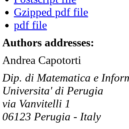
Gzipped pdf file
pdf file
Authors addresses:
Andrea Capotorti
Dip. di Matematica e Infor
Universita' di Perugia
via Vanvitelli 1
06123 Perugia - Italy