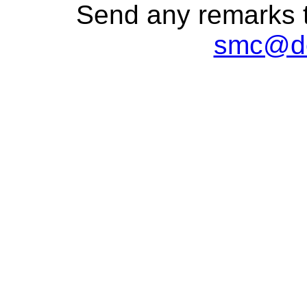
Send any remarks t
smc@de