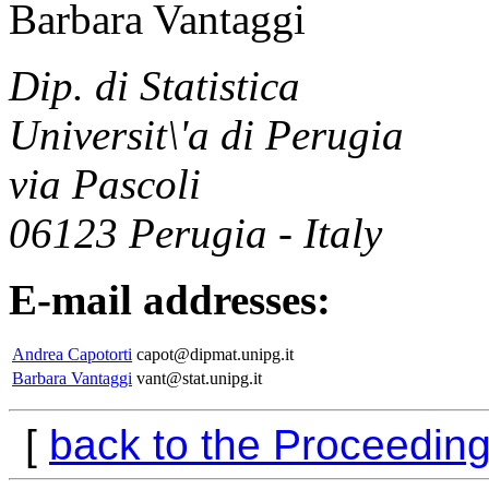
Barbara Vantaggi
Dip. di Statistica
Universit\'a di Perugia
via Pascoli
06123 Perugia - Italy
E-mail addresses:
Andrea Capotorti
capot@dipmat.unipg.it
Barbara Vantaggi
vant@stat.unipg.it
[
back to the Proceedin