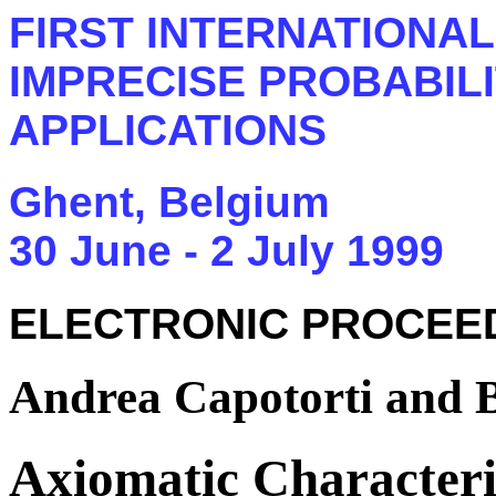
FIRST INTERNATIONA
IMPRECISE PROBABILI
APPLICATIONS
Ghent, Belgium
30 June - 2 July 1999
ELECTRONIC PROCEE
Andrea Capotorti and 
Axiomatic Characteriz