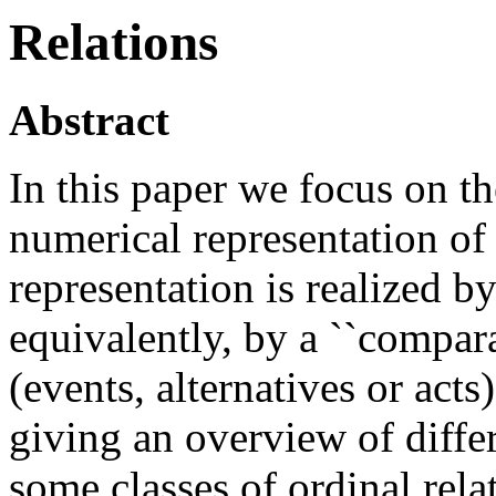
Relations
Abstract
In this paper we focus on th
numerical representation of 
representation is realized by
equivalently, by a ``compara
(events, alternatives or acts
giving an overview of diff
some classes of ordinal rela