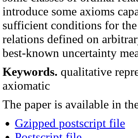
introduce some axioms capa
sufficient conditions for the
relations defined on arbitrar
best-known uncertainty mea
Keywords.
qualitative repr
axiomatic
The paper is available in th
Gzipped postscript file
Postscript file