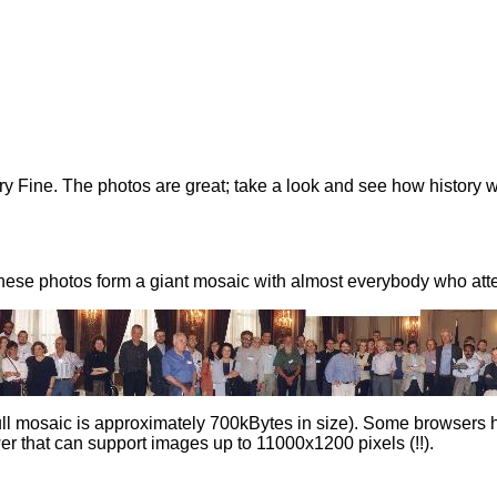
y Fine. The photos are great; take a look and see how history 
hese photos form a giant mosaic with almost everybody who atte
ull mosaic is approximately 700kBytes in size). Some browsers ha
r that can support images up to 11000x1200 pixels (!!).