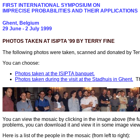
FIRST INTERNATIONAL SYMPOSIUM ON
IMPRECISE PROBABILITIES AND THEIR APPLICATIONS
Ghent, Belgium
29 June - 2 July 1999
PHOTOS TAKEN AT ISIPTA '99 BY TERRY FINE
The following photos were taken, scanned and donated by Terr
You can choose:
Photos taken at the ISIPTA banquet.
Photos taken during the visit at the Stadhuis in Ghent.
T
You can view the mosaic by clicking in the image above (the f
problems, you can download it and view it in some image viewe
Here is a list of the people in the mosaic (from left to right):