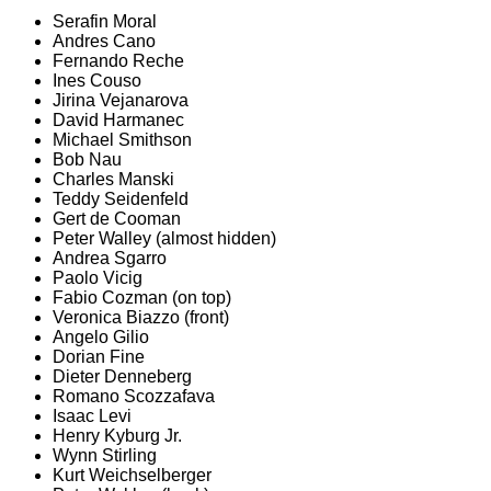
Serafin Moral
Andres Cano
Fernando Reche
Ines Couso
Jirina Vejanarova
David Harmanec
Michael Smithson
Bob Nau
Charles Manski
Teddy Seidenfeld
Gert de Cooman
Peter Walley (almost hidden)
Andrea Sgarro
Paolo Vicig
Fabio Cozman (on top)
Veronica Biazzo (front)
Angelo Gilio
Dorian Fine
Dieter Denneberg
Romano Scozzafava
Isaac Levi
Henry Kyburg Jr.
Wynn Stirling
Kurt Weichselberger