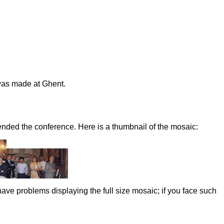
was made at Ghent.
nded the conference. Here is a thumbnail of the mosaic:
ve problems displaying the full size mosaic; if you face such