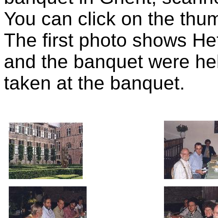
You can click on the thumb
The first photo shows H
and the banquet were hel
taken at the banquet.