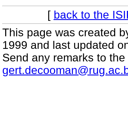
[
back to the IS
This page was created b
1999 and last updated o
Send any remarks to the 
gert.decooman@rug.ac.