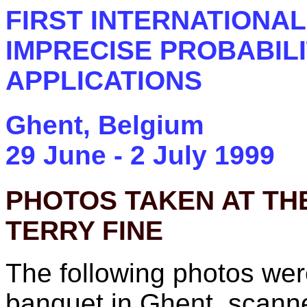
FIRST INTERNATIONA
IMPRECISE PROBABILI
APPLICATIONS
Ghent, Belgium
29 June - 2 July 1999
PHOTOS TAKEN AT THE
TERRY FINE
The following photos wer
banquet in Ghent, scann