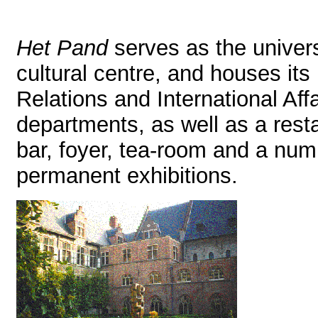
Het Pand
serves as the univers
cultural centre, and houses its
Relations and International Affa
departments, as well as a rest
bar, foyer, tea-room and a num
permanent exhibitions.