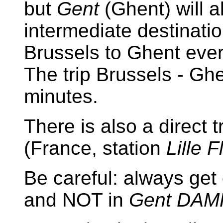
but
Gent
(Ghent) will 
intermediate destinatio
Brussels to Ghent every
The trip Brussels - Gh
minutes.
There is also a direct 
(France, station
Lille 
Be careful: always get 
and NOT in
Gent DA