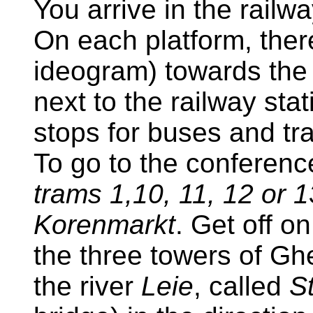
You arrive in the railw
On each platform, ther
ideogram) towards the 
next to the railway st
stops for buses and tr
To go to the conferen
trams 1,10, 11, 12 or 
Korenmarkt
. Get off o
the three towers of Gh
the river
Leie
, called
S