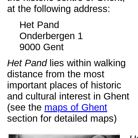
at the following address:
Het Pand
Onderbergen 1
9000 Gent
Het Pand
lies within walking
distance from the most
important places of historic
and cultural interest in Ghent
(see the
maps of Ghent
section for detailed maps)