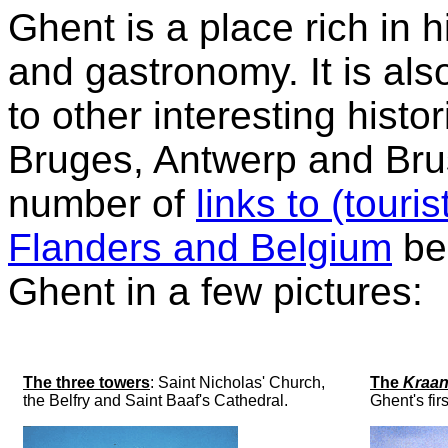
Ghent is a place rich in h
and gastronomy. It is als
to other interesting histo
Bruges, Antwerp and Bru
number of
links to (touri
Flanders and Belgium
bel
Ghent in a few pictures:
The three towers
: Saint Nicholas' Church,
The
Kraan
the Belfry and Saint Baaf's Cathedral.
Ghent's fir