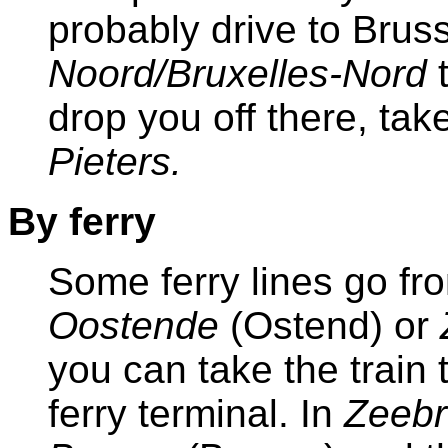
probably drive to Bruss
Noord/Bruxelles-Nord
drop you off there, take
Pieters.
By ferry
Some ferry lines go fr
Oostende
(Ostend) or
you can take the train 
ferry terminal. In
Zeeb