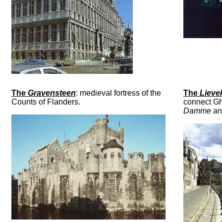
The
Gravensteen
: medieval fortress of the
The
Lieve
Counts of Flanders.
connect Ghe
Damme
an