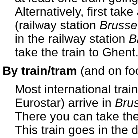
Alternatively, first take
(railway station
Brussel
in the railway station
B
take the train to Ghent
By train/tram
(and on fo
Most international trai
Eurostar) arrive in
Brus
There you can take the
This train goes in the 