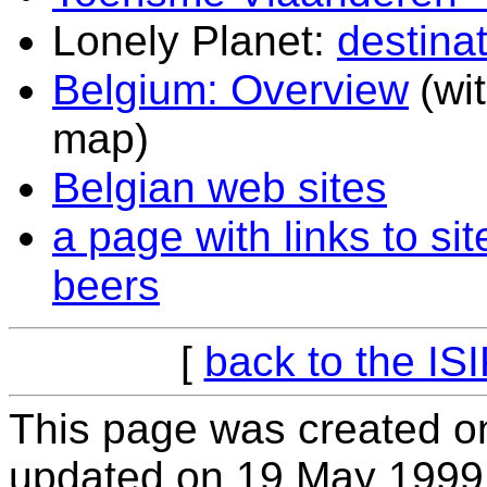
Lonely Planet:
destina
Belgium: Overview
(wi
map)
Belgian web sites
a page with links to s
beers
[
back to the IS
This page was created o
updated on 19 May 1999