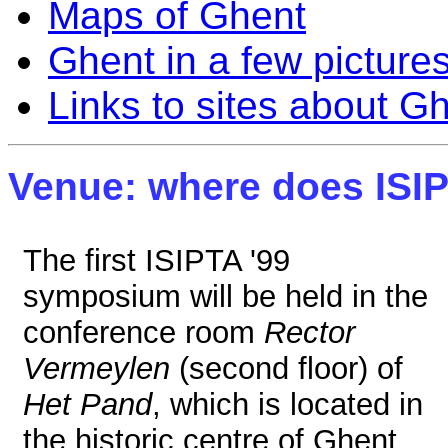
Maps of Ghent
Ghent in a few picture
Links to sites about G
Venue: where does ISIP
The first ISIPTA '99
symposium will be held in the
conference room
Rector
Vermeylen
(second floor) of
Het Pand
, which is located in
the historic centre of Ghent,