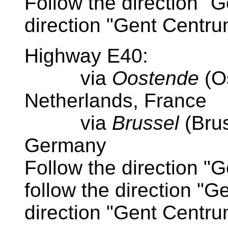
Follow the direction "G
direction "Gent Centr
Highway E40:
via
Oostende
(O
Netherlands, France
via
Brussel
(Bru
Germany
Follow the direction "
follow the direction "Ge
direction "Gent Centr