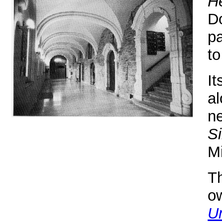
H
D
pa
to
It
al
ne
Si
Mi
Th
o
Un