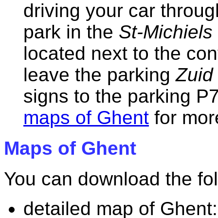
driving your car throug
park in the
St-Michiels
located next to the con
leave the parking
Zuid
signs to the parking P7
maps of Ghent
for mor
Maps of Ghent
You can download the fo
detailed map of Ghent: