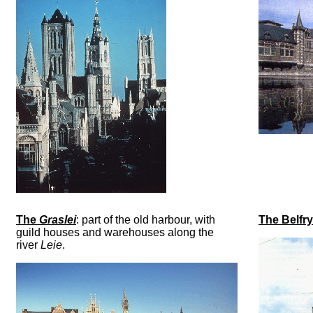
The
Graslei
: part of the old harbour, with
The Belfry
guild houses and warehouses along the
river
Leie
.