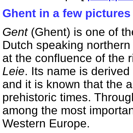
Ghent in a few pictures
Gent
(Ghent) is one of the
Dutch speaking northern p
at the confluence of the 
Leie
. Its name is derived
and it is known that the 
prehistoric times. Throug
among the most importan
Western Europe.