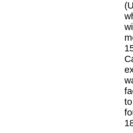
(U
wh
wi
m
1
C
ex
wa
fa
to
fo
1