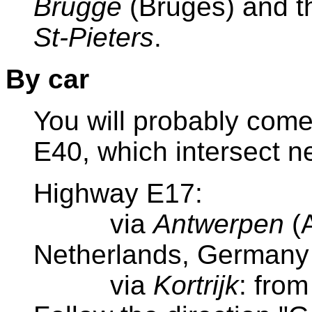
Brugge
(Bruges)
and t
St-Pieters
.
By car
You will probably com
E40, which intersect ne
Highway E17:
via
Antwerpen
(A
Netherlands, Germany
via
Kortrijk
: fro