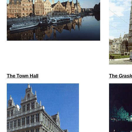
The Town Hall
The
Grasl