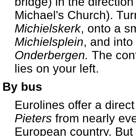
bridge) in the direction
Michael's Church). Tur
Michielskerk
, onto a s
Michielsplein
, and into
Onderbergen.
The con
lies on your left.
By bus
Eurolines offer a direc
Pieters
from nearly eve
European country. But i