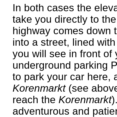
In both cases the elev
take you directly to t
highway comes down to
into a street, lined wit
you will see in front of
underground parking 
to park your car here, 
Korenmarkt
(see above
reach the
Korenmarkt
)
adventurous and patie