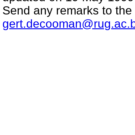
Send any remarks to the 
gert.decooman@rug.ac.