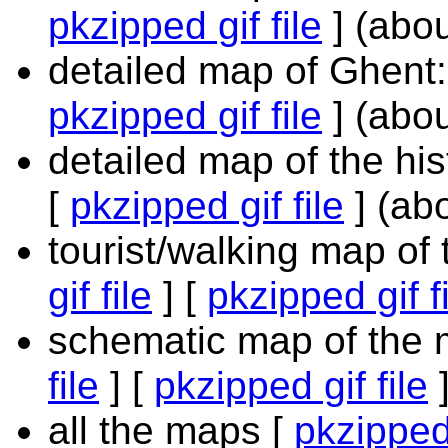
pkzipped gif file
] (abo
detailed map of Ghent:
pkzipped gif file
] (abo
detailed map of the his
[
pkzipped gif file
] (ab
tourist/walking map of 
gif file
] [
pkzipped gif f
schematic map of the m
file
] [
pkzipped gif file
]
all the maps [
pkzipped 