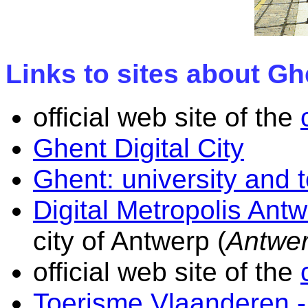
Links to sites about G
official web site of the
Ghent Digital City
Ghent: university and 
Digital Metropolis Ant
city of Antwerp (
Antwe
official web site of the
Toerisme Vlaanderen -