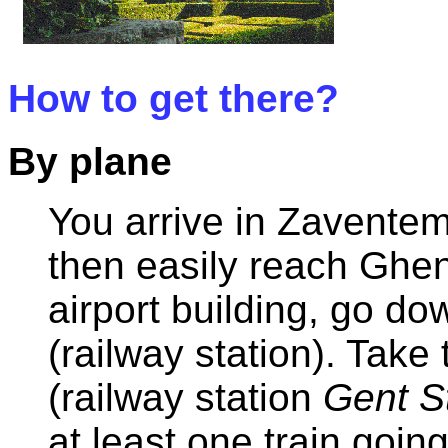
How to get there?
By plane
You arrive in Zaventem
then easily reach Ghen
airport building, go do
(railway station). Take 
(railway station
Gent S
at least one train goin