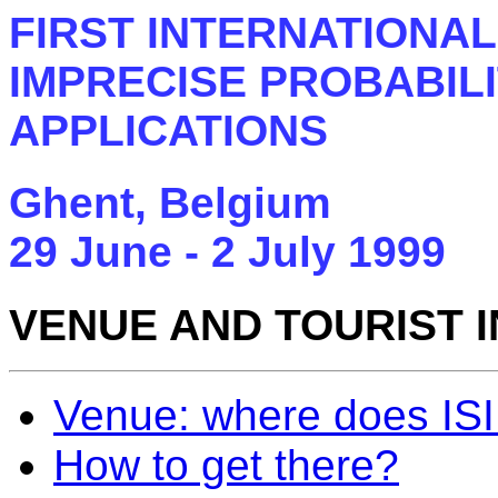
FIRST INTERNATIONA
IMPRECISE PROBABILI
APPLICATIONS
Ghent, Belgium
29 June - 2 July 1999
VENUE AND TOURIST 
Venue: where does ISI
How to get there?